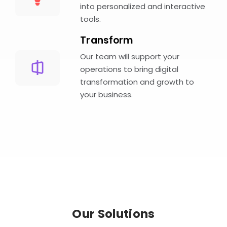
into personalized and interactive
tools.
Transform
Our team will support your
operations to bring digital
transformation and growth to
your business.
Our Solutions