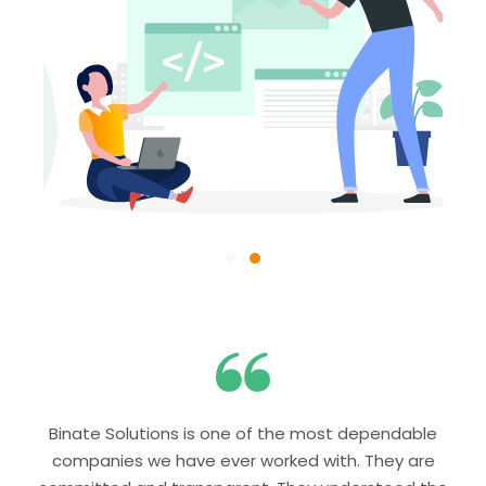
Binate Solutions is one of the most dependable
companies we have ever worked with. They are