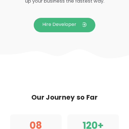
up your business the fastest way.
Hire Developer
Our Journey so Far
0
8
120
+