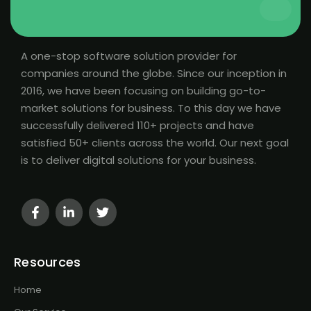
A one-stop software solution provider for
companies around the globe. Since our inception in
2016, we have been focusing on building go-to-
market solutions for business. To this day we have
successfully delivered 110+ projects and have
satisfied 50+ clients across the world. Our next goal
is to deliver digital solutions for your business.
Resources
Home