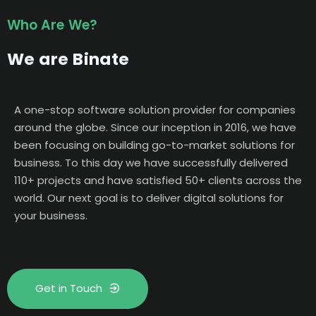
Who Are We?
We are Binate
A one-stop software solution provider for companies
around the globe. Since our inception in 2016, we have
been focusing on building go-to-market solutions for
business. To this day we have successfully delivered
110+ projects and have satisfied 50+ clients across the
world. Our next goal is to deliver digital solutions for
your business.
Get in Touch