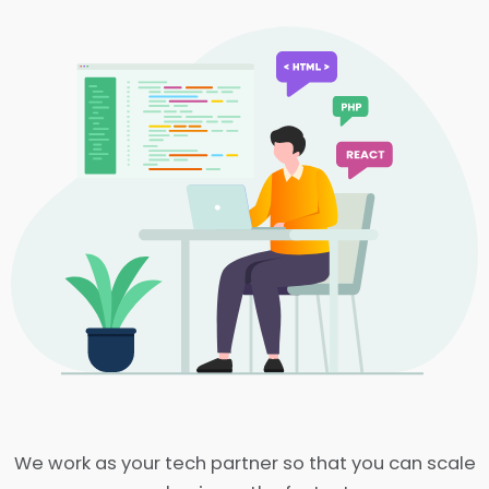
We work as your tech partner so that you can scale