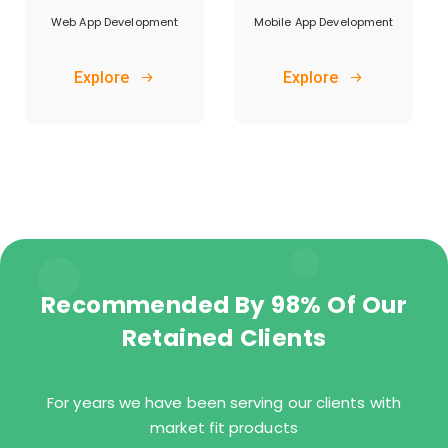
Web App Development
Mobile App Development
Explore
Explore
Recommended By 98% Of Our
Retained Clients
For years we have been serving our clients with
market fit products