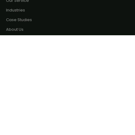
Our Service
Industries
Case Studies
About Us
Terms & Policy
Privacy Policy
Terms & Conditions
Contact
Phone: +880 197 722 6401
Email: sales@binate-solutions.com