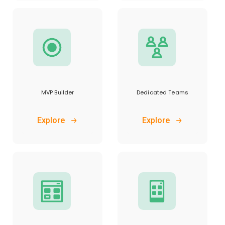
MVP Builder
Dedicated Teams
Explore
Explore