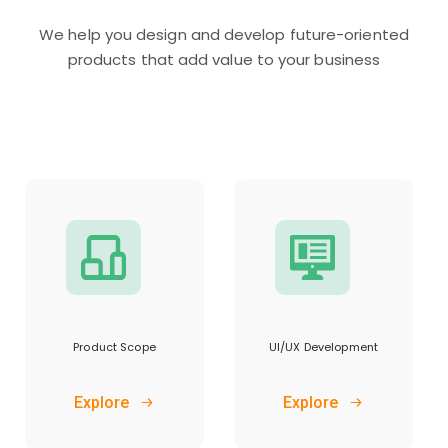
We help you design and develop future-oriented
products that add value to your business
Product Scope
UI/UX Development
Explore
Explore