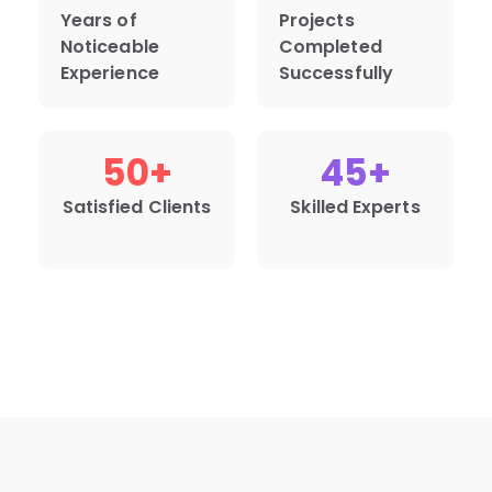
Years of
Projects
Noticeable
Completed
Experience
Successfully
50
+
45
+
Satisfied Clients
Skilled Experts