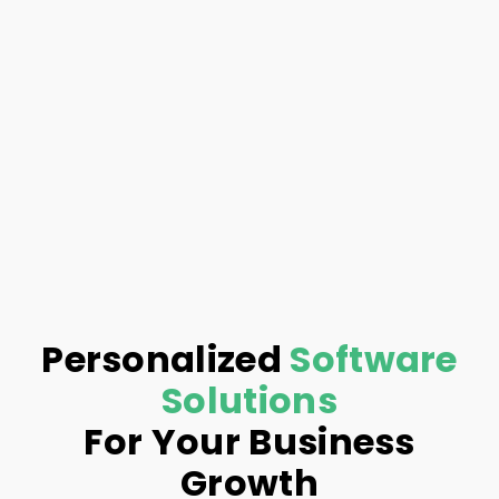
Personalized
Software
Solutions
For Your Business
Growth