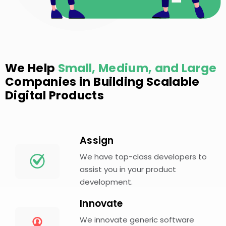
We Help
Small, Medium, and Large
Companies in Building Scalable
Digital Products
Assign
We have top-class developers to
assist you in your product
development.
Innovate
We innovate generic software