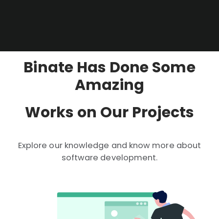
Binate Has Done Some
Amazing
Works on Our Projects
Explore our knowledge and know more about
software development.