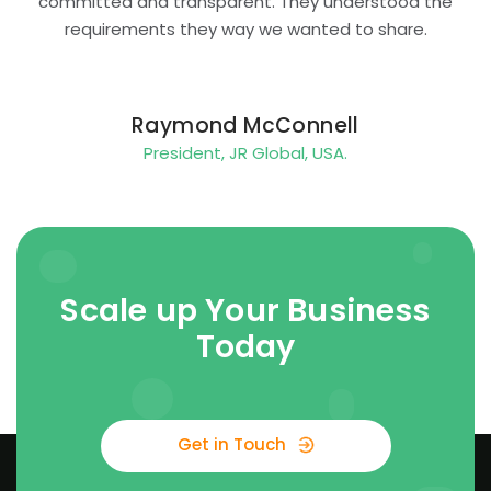
committed and transparent. They understood the
requirements they way we wanted to share.
Raymond McConnell
President, JR Global, USA.
Scale up Your Business
Today
Get in Touch