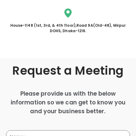
House-1148 (1st, 3rd, & 4th floor),Road 9A(Old-48), Mirpur
DOHS, Dhaka-1216.
Request a Meeting
Please provide us with the below
information so we can get to know you
and your business better.