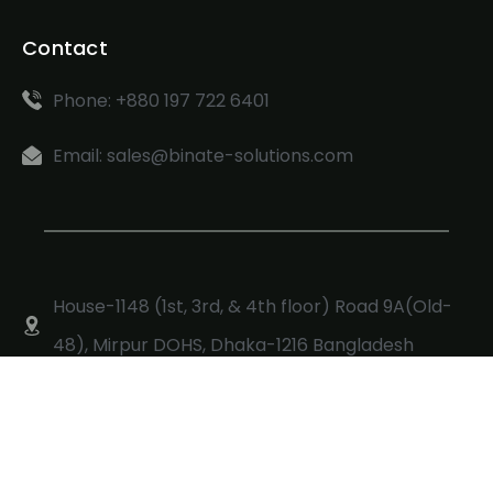
Contact
Phone: +880 197 722 6401
Email: sales@binate-solutions.com
House-1148 (1st, 3rd, & 4th floor) Road 9A(Old-
48), Mirpur DOHS, Dhaka-1216 Bangladesh
Copyright © 2024, Made with ❤ Binate Solutions Ltd.