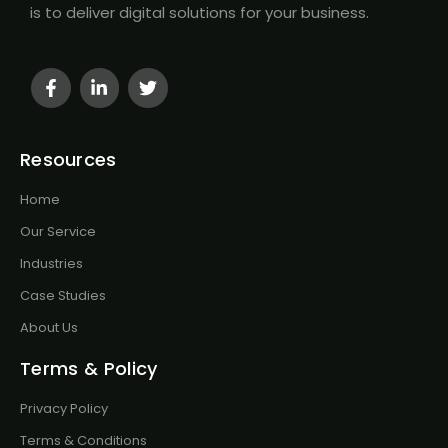
is to deliver digital solutions for your business.
Resources
Home
Our Service
Industries
Case Studies
About Us
Terms & Policy
Privacy Policy
Terms & Conditions