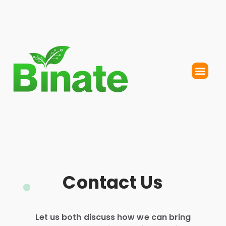
Contact Us
Let us both discuss how we can bring