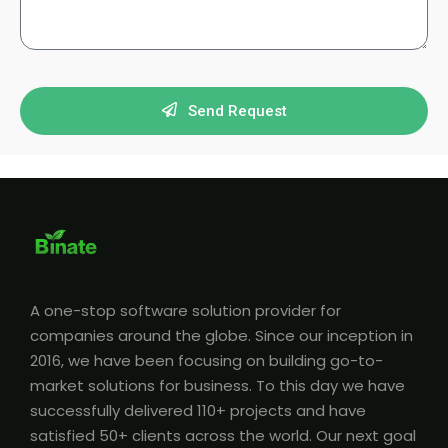
Send Request
A one-stop software solution provider for
companies around the globe. Since our inception in
2016, we have been focusing on building go-to-
market solutions for business. To this day we have
successfully delivered 110+ projects and have
satisfied 50+ clients across the world. Our next goal