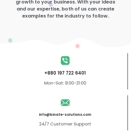
growth to your business. With your ideas
and our expertise, both of us can create
examples for the industry to follow.
+880 197 722 6401
Mon-Sat: 8:00-21:00
info@binate-solutions.com
24/7 Customer Support