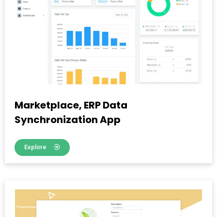
Marketplace, ERP Data
Synchronization App
Explore