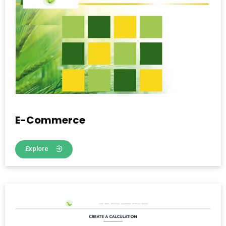
E-Commerce
Explore