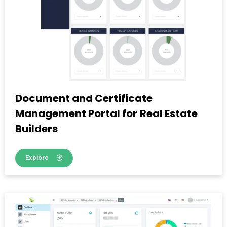
Document and Certificate
Management Portal for Real Estate
Builders
Explore