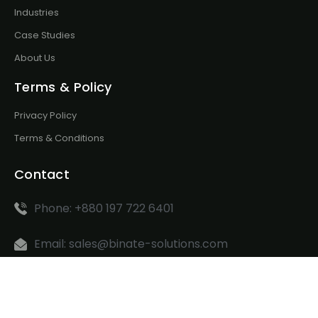
Industries
Case Studies
About Us
Terms & Policy
Privacy Policy
Terms & Conditions
Contact
Phone: +880 197 722 6401
Email: sales@binate-solutions.com