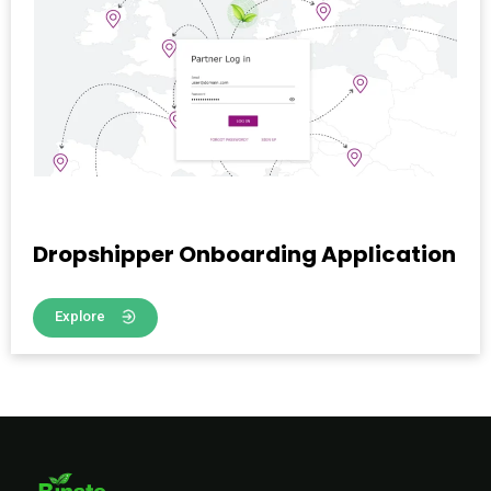
Dropshipper Onboarding Application
Explore