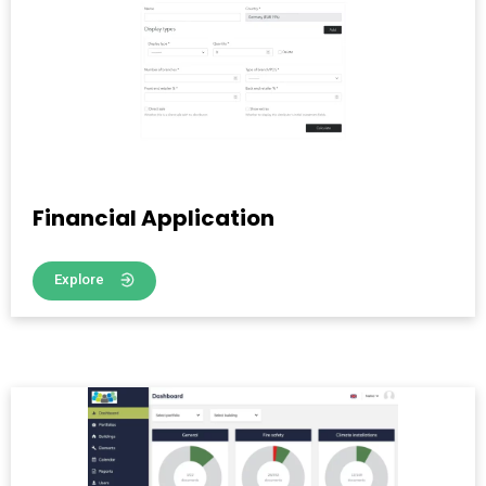
Financial Application
Explore