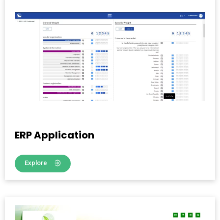
ERP Application
Explore