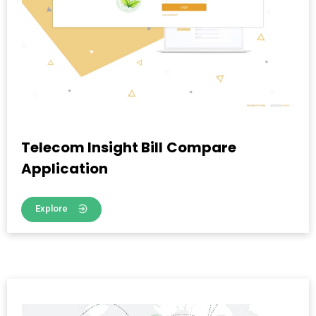
Telecom Insight Bill Compare
Application
Explore