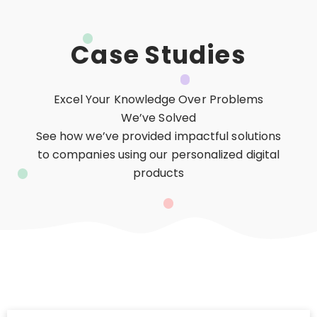
Case Studies
Excel Your Knowledge Over Problems
We’ve Solved
See how we’ve provided impactful solutions
to companies using our personalized digital
products