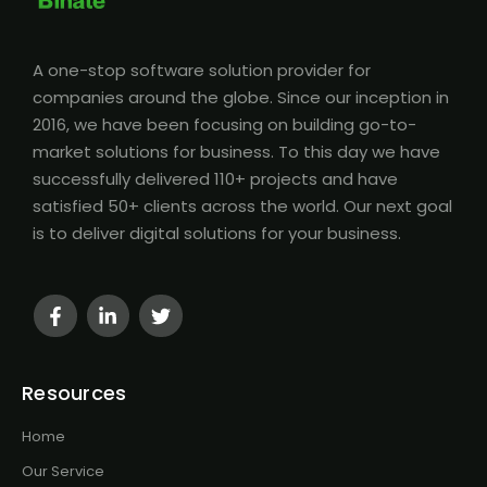
A one-stop software solution provider for
companies around the globe. Since our inception in
2016, we have been focusing on building go-to-
market solutions for business. To this day we have
successfully delivered 110+ projects and have
satisfied 50+ clients across the world. Our next goal
is to deliver digital solutions for your business.
Resources
Home
Our Service